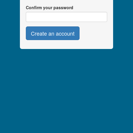
Confirm your password
Create an account