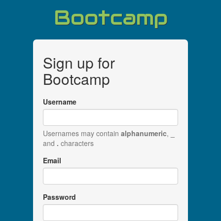
Bootcamp
Sign up for
Bootcamp
Username
Usernames may contain
alphanumeric
,
_
and
.
characters
Email
Password